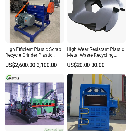
High Efficient Plastic Scrap
High Wear Resistant Plastic
Recycle Grinder Plastic
Metal Waste Recycling
Cutting Crusher Shredder
Double Shaft Shredder
US$2,600.00-3,100.00
US$20.00-30.00
Machine Equipment
Blade