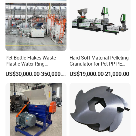
Granulator Pelletizing
Machine
Pet Bottle Flakes Waste
Hard Soft Material Pelleting
Plastic Water Ring
Granulator for Pet PP PE
Pelletizing Recycling Line
HDPE LDPE Plastic Film for
US$30,000.00-350,000.00
US$19,000.00-21,000.00
Recycling Industrie′ S
Granulation & Regeneration
Extruder Machine
Final Flakes