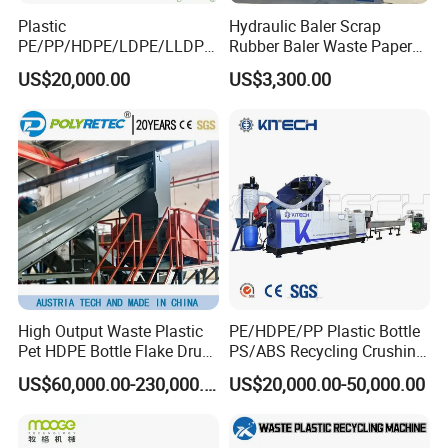
Plastic
Hydraulic Baler Scrap
PE/PP/HDPE/LDPE/LLDPE
Rubber Baler Waste Paper
/BOPP Film/Bag/Woven
Baler for Industrial
US$20,000.00
US$3,300.00
Bag/Non
Recycling
Woven/Fiber/Granulating
Line/Agglomeration
Recycling/Compact
Pelletizing Machine
High Output Waste Plastic
PE/HDPE/PP Plastic Bottle
Pet HDPE Bottle Flake Drum
PS/ABS Recycling Crushing
Pallet Rubber Lump PVC
Washing Line
US$60,000.00-230,000.00
US$20,000.00-50,000.00
Pipe LDPE LLDPE PP PE
Film Jumbo Woven Bag
Recycling Crushing Line