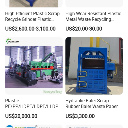
High Efficient Plastic Scrap
High Wear Resistant Plastic
Recycle Grinder Plastic
Metal Waste Recycling
Cutting Crusher Shredder
Double Shaft Shredder
US$2,600.00-3,100.00
US$20.00-30.00
Machine Equipment
Blade
Plastic
Hydraulic Baler Scrap
PE/PP/HDPE/LDPE/LLDPE
Rubber Baler Waste Paper
/BOPP Film/Bag/Woven
Baler for Industrial
US$20,000.00
US$3,300.00
Bag/Non
Recycling
Woven/Fiber/Granulating