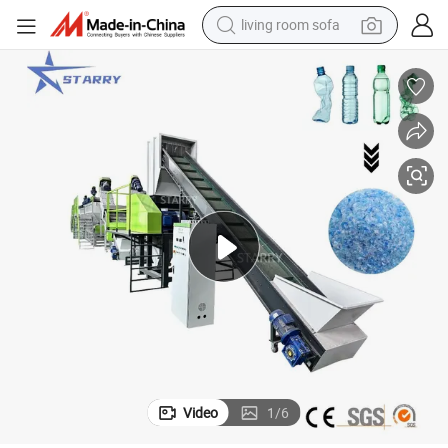
living room sofa
container house
powder
human hair wig
racing motorcycle
farm tractor
shoulder bag
pullover hoody
Video
1
/
6