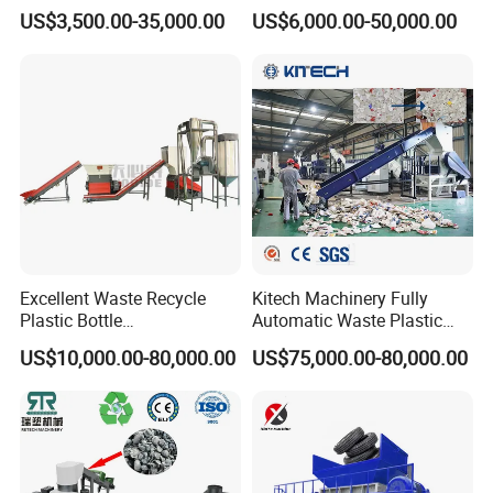
Pellet Machine Production
Granule/Pellet Squeezer
US$3,500.00-35,000.00
US$6,000.00-50,000.00
Line
Dryer
Making/Squeezing/Dewater
ing/Pelletizing/Granulating
Machine by Chinese Factory
Excellent Waste Recycle
Kitech Machinery Fully
Plastic Bottle
Automatic Waste Plastic
Manufacturing Machine
Bottle Recycling Washing
US$10,000.00-80,000.00
US$75,000.00-80,000.00
with CE Certification
Machine Line