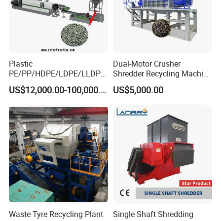
Plastic
Dual-Motor Crusher
PE/PP/HDPE/LDPE/LLDPE
Shredder Recycling Machine
/BOPP Film/Bag/Woven
for Plastic, Rubber Tires &
US$12,000.00-100,000.00
US$5,000.00
Bag/Non
Wooden Beams
Woven/Fiber/Granulating
Line/Granulation
Plant/Agglomeration
Recycling/Compact
Pelletizing Machine
Waste Tyre Recycling Plant
Single Shaft Shredding