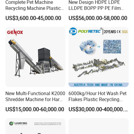
Complete Pet Machine
New Design HDPE LDPE
Recycling Machine Plastic
LLDPE BOPP PP PE Film
Bottle Recycle Recycling
Woven Bag Jumbo Bag
US$3,600.00-45,000.00
US$56,000.00-58,000.00
Equipments PE PP HDPE
Plastic Flakes Scrap
Pellet Pet Plastic Film
Recycling Crushing
Bottles Waste Washing
Washing Line Recyle Plant
Recycling Machine
Machine
New Multi-Functional K2000
6000kg/Hour Hot Wash Pet
Shredder Machine for Hard
Flakes Plastic Recycling
Plastic Recycling
Line Pet Bottle Crushing
US$15,000.00-60,000.00
US$30,000.00-400,000.00
Washing Machine