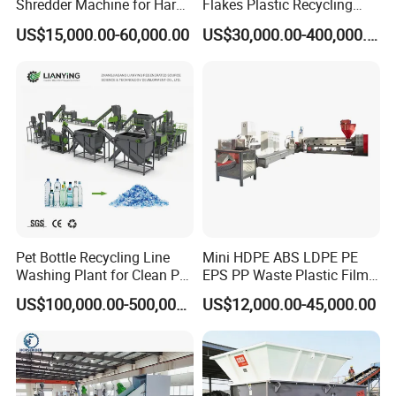
Shredder Machine for Hard
Flakes Plastic Recycling
Plastic Recycling
Line Pet Bottle Crushing
US$15,000.00-60,000.00
US$30,000.00-400,000.00
Washing Machine
Pet Bottle Recycling Line
Mini HDPE ABS LDPE PE
Washing Plant for Clean Pet
EPS PP Waste Plastic Film
Flakes Production System
Bottle Water Cooling Pellet
US$100,000.00-500,000.00
US$12,000.00-45,000.00
Extruder
Recycling/Pelletizing/Pelleti
ng/Recycle/Granulation
Machine for Sale