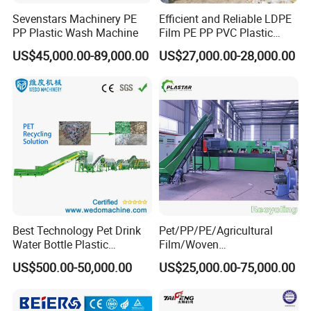
Sevenstars Machinery PE
Efficient and Reliable LDPE
PP Plastic Wash Machine
Film PE PP PVC Plastic
Shredder Machine Product
US$45,000.00-89,000.00
US$27,000.00-28,000.00
Best Technology Pet Drink
Pet/PP/PE/Agricultural
Water Bottle Plastic
Film/Woven
Recycling Machine
Bag/Nylon/Bottle Flakes/
US$500.00-50,000.00
US$25,000.00-75,000.00
Pipes Shredder Crusher
Washing Machine Plastic
Recycling Machine