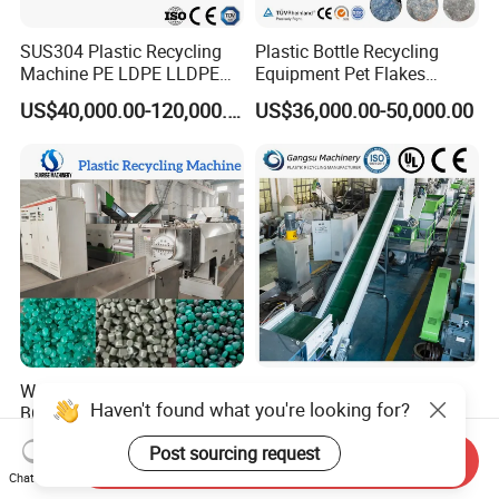
SUS304 Plastic Recycling
Plastic Bottle Recycling
Machine PE LDPE LLDPE
Equipment Pet Flakes
Film Waste Pet PP Milk
Washing Line Machine
US$40,000.00-120,000.00
US$36,000.00-50,000.00
Bottle Jumbo Woven Bag
HDPE Container Barrel
Scrap Crushing Washing
Production Line Plant
Waste Plastic HDPE PE PP
Plastic
Haven't found what you're looking for?
BOPP Film Woven Jumbo
PE/PP/LDPE/LLDPE/BOPP
Bag Pet Bottle ABS PC
/HDPE/Pet/Bottle/Film/Wo
US$30,000.00-90,000.00
US$12,500.00-15,000.00
Post sourcing request
Drum Barrel Batery Box
ven Bag/Non
Send Inquiry
Nylon Crushing Recycling
Woven/Crushing
Chat Now