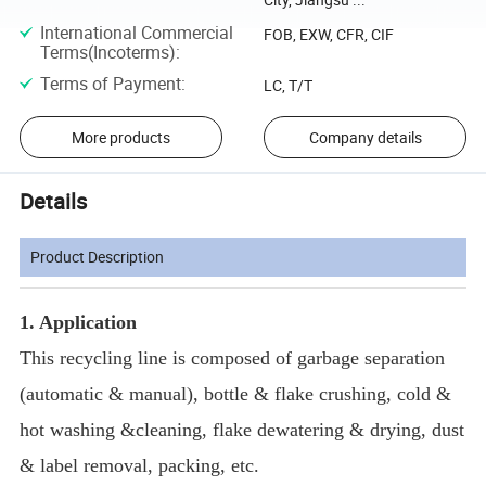
International Commercial
FOB, EXW, CFR, CIF
Terms(Incoterms)
:
Terms of Payment
:
LC, T/T
More products
Company details
Details
Product Description
1. Application
This recycling line is composed of garbage separation
(automatic & manual), bottle & flake crushing, cold &
hot washing &cleaning, flake dewatering & drying, dust
& label removal, packing, etc.