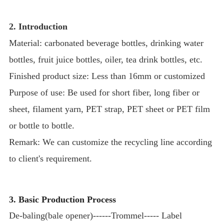
2. Introduction
Material: carbonated beverage bottles, drinking water
bottles, fruit juice bottles, oiler, tea drink bottles, etc.
Finished product size: Less than 16mm or customized
Purpose of use: Be used for short fiber, long fiber or
sheet, filament yarn, PET strap, PET sheet or PET film
or bottle to bottle.
Remark: We can customize the recycling line according
to client's requirement.
3. Basic Production Process
De-baling(bale opener)------Trommel----- Label