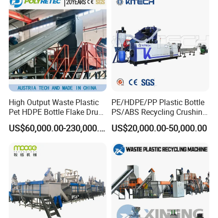
Line/Agglomeration
Recycling/Compact
Pelletizing Machine
High Output Waste Plastic
PE/HDPE/PP Plastic Bottle
Pet HDPE Bottle Flake Drum
PS/ABS Recycling Crushing
Pallet Rubber Lump PVC
Washing Line
US$60,000.00-230,000.00
US$20,000.00-50,000.00
Pipe LDPE LLDPE PP PE
Film Jumbo Woven Bag
Recycling Crushing Line
Washing Machine