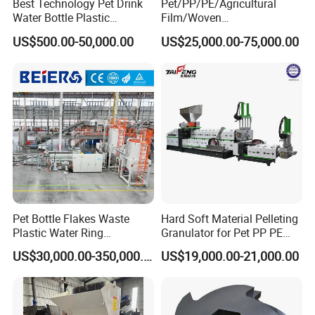
Best Technology Pet Drink
Pet/PP/PE/Agricultural
Water Bottle Plastic
Film/Woven
Recycling Machine
Bag/Nylon/Bottle Flakes/
US$500.00-50,000.00
US$25,000.00-75,000.00
Pipes Shredder Crusher
Washing Machine Plastic
Recycling Machine
Granulator Pelletizing
Machine
Pet Bottle Flakes Waste
Hard Soft Material Pelleting
Plastic Water Ring
Granulator for Pet PP PE
Pelletizing Recycling Line
HDPE LDPE Plastic Film for
US$30,000.00-350,000.00
US$19,000.00-21,000.00
Recycling Industrie′ S
Granulation & Regeneration
Extruder Machine