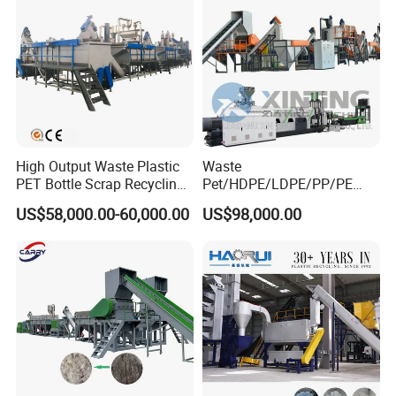
Washing Machine
High Output Waste Plastic
Waste
PET Bottle Scrap Recycling
Pet/HDPE/LDPE/PP/PE
Crushing Line Washing
Bottles Films Woven Bags
US$58,000.00-60,000.00
US$98,000.00
Machine
Plastic Recycling
Pelletizing/Granulator/Gran
ulation/Flakes Scrap
Crushing
Washing/Squeezing
Shredder Machine