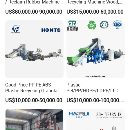
/ Reclaim Rubber Machine /
Recycling Machine Wood,
Tire Recycling Machine
Paper, Copper Cable, Cans,
US$80,000.00-90,000.00
US$15,000.00-60,000.00
Metal, Plastic Shredder
Good Price PP PE ABS
Plastic
Plastic Recycling Granulator
Pet/PP/HDPE/LDPE/LLDPE
Pelletizer Machine
/ABS/PS/PVC/PC/BOPP
US$10,000.00-50,000.00
US$10,000.00-100,000.00
Bottle/Film/Bag/Drum/Pall
et/Pipe/Container/Box/Jar/
Barrel Washing Line
Crushing Plant Recycling
Machine