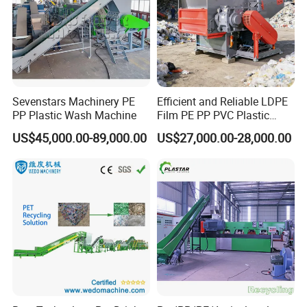
Sevenstars Machinery PE
Efficient and Reliable LDPE
PP Plastic Wash Machine
Film PE PP PVC Plastic
Shredder Machine Product
US$45,000.00-89,000.00
US$27,000.00-28,000.00