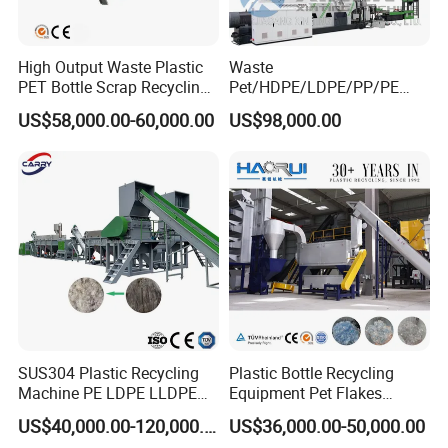
High Output Waste Plastic
Waste
PET Bottle Scrap Recycling
Pet/HDPE/LDPE/PP/PE
Packaging & Shipping
Crushing Line Washing
Bottles Films Woven Bags
US$58,000.00-60,000.00
US$98,000.00
Machine
Plastic Recycling
Pelletizing/Granulator/Gran
ulation/Flakes Scrap
Crushing
Washing/Squeezing
Shredder Machine
SUS304 Plastic Recycling
Plastic Bottle Recycling
Company Profile
Machine PE LDPE LLDPE
Equipment Pet Flakes
Film Waste Pet PP Milk
Washing Line Machine
US$40,000.00-120,000.00
US$36,000.00-50,000.00
Bottle Jumbo Woven Bag