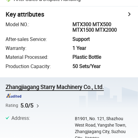
Key attributes
Model NO.
:
MTX300 MTX500
MTX1500 MTX2000
After-sales Service
:
Support
Warranty
:
1 Year
Material Processed
:
Plastic Bottle
Production Capacity
:
50 Sets/Year
Zhangjiagang Starry Machinery Co., Ltd.
5.0/5
Rating
Address
:
B1901, No. 121, Shazhou
West Road, Yangshe Town,
Zhangjiagang City, Suzhou
City, Jiangsu ...