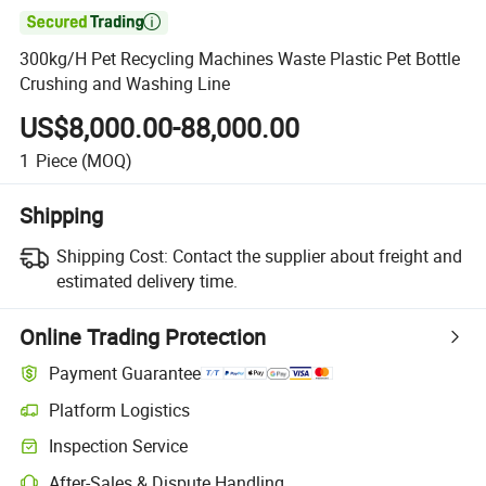

300kg/H Pet Recycling Machines Waste Plastic Pet Bottle
Crushing and Washing Line
US$8,000.00-88,000.00
1
Piece
(MOQ)
Shipping
Shipping Cost:
Contact the supplier about freight and
estimated delivery time.
Online Trading Protection
Payment Guarantee
Platform Logistics
Inspection Service
After-Sales & Dispute Handling