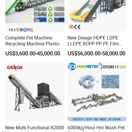
4.Visit customers and make quality trace periodically and
take customers' feedback into account during routine
practices.
5.Speed up service and spare parts supply.
Complete Pet Machine
New Design HDPE LDPE
Recycling Machine Plastic
LLDPE BOPP PP PE Film
Bottle Recycle Recycling
Woven Bag Jumbo Bag
US$3,600.00-45,000.00
US$56,000.00-58,000.00
Equipments PE PP HDPE
Plastic Flakes Scrap
Pellet Pet Plastic Film
Recycling Crushing
Bottles Waste Washing
Washing Line Recyle Plant
Recycling Machine
Machine
New Multi-Functional K2000
6000kg/Hour Hot Wash Pet