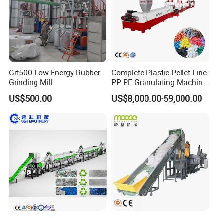
Grt500 Low Energy Rubber
Complete Plastic Pellet Line
Grinding Mill
PP PE Granulating Machine
Plastic Pelletizing Recycling
US$500.00
US$8,000.00-59,000.00
Price