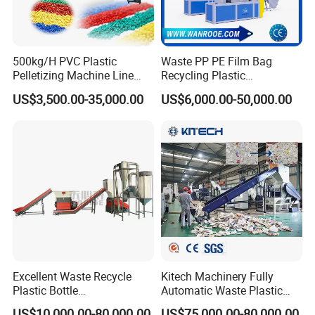
sustainable solutions that meet industry needs.
STARRY focuses on plastic washing machines, plastic shredder,
500kg/H PVC Plastic
Waste PP PE Film Bag
crusher, compaction and pelletizing systems, plastic extruders
Pelletizing Machine Line
Recycling Plastic
Pellet Machine Production
Granule/Pellet Squeezer
and control procedures that meet global standards. Our products
US$3,500.00-35,000.00
US$6,000.00-50,000.00
Line
Dryer
have obtained CE/ISO/SGS/ certificate.
Making/Squeezing/Dewater
ing/Pelletizing/Granulating
Machine by Chinese Factory
Excellent Waste Recycle
Kitech Machinery Fully
Plastic Bottle
Automatic Waste Plastic
Manufacturing Machine
Bottle Recycling Washing
US$10,000.00-80,000.00
US$75,000.00-80,000.00