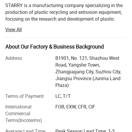
STARRY is a manufacturing company specializing in the
production of plastic recycling and extrusion equipment,
focusing on the research and development of plastic
recycling and extrusion technology, providing plastic
View All
recycling, washing, regranulation, extrusion equipment
and solutions.
About Our Factory & Business Background
Our experienced engineers, over 25 years of knowledge
and experience in plastic recycling and extrusion
Address
B1901, No. 121, Shazhou West
processing help us to contribute actively to the success of
Road, Yangshe Town,
our customers by offering sustainable solutions that meet
Zhangjiagang City, Suzhou City,
industry needs.
Jiangsu Province (Junma Land
Plaza)
STARRY focuses on plastic washing machines, plastic
shredder, crusher, compaction and pelletizing systems,
Terms of Payment
LC, T/T
plastic extruders and control procedures that meet global
International
FOB, EXW, CFR, CIF
standards. Our products have obtained CE/ISO/SGS/
Commercial
certificate.
Terms(Incoterms)
Our products have been sold to more than 100 countries
Average Lead Time
Peak Season Lead Time: 1-3