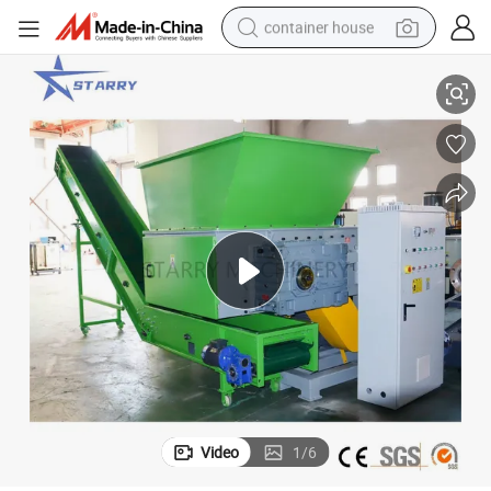
container house
ng Plastic
High Productivity Waste Plastic Shredder Shredding Machines for Crushi
basketball shoe
smart phone
human hair wig
running shoe
powder
alloy wheel
farm tractor
Video
1
/
6