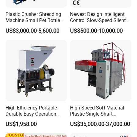
Plastic Crusher Shredding
Newest Design Intelligent
Machine Small Pet Bottle
Control Slow-Speed Silent
Crusher Plastics Rope
Mixer Granulator for
US$3,000.00-5,600.00
US$500.00-10,000.00
Cutting Machine
Pharmaceutical
Manufacturing
High Efficiency Portable
High Speed Soft Material
Durable Easy Operation
Plastic Single Shaft
Safe Reliable Hgls Slow
Shredder for Plastic
US$1,958.00
US$35,000.00-37,000.00
Speed Granulators
Products Factory