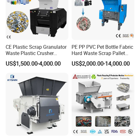
CE Plastic Scrap Granulator
PE PP PVC Pet Bottle Fabric
Waste Plastic Crusher
Hard Waste Scrap Pallet
Machine Recycling Plastic
Plastic Crushing Machine
US$1,500.00-4,000.00
US$2,000.00-14,000.00
Bottle Crusher Machine
Prices Industrial Plastic
Recycling Shredder Plastic
Crusher