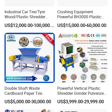
The size of final scraps is around
Industrial Car Tire/Tyre
Crushing Equipment
Wood/Plastic Shredder
Powerful BH3000 Plastic
50mm, if you want to get smaller size
Scrap Metal Double Shaft
Film Recycle Cardboard
US$12,000.00-100,000.00
US$15,000.00-60,000.00
Shredder
Shredder for Plastics
like 10mm, you can choose a crusher
machine after shredding.
Double Shaft Waste
Powerful Vertical Plastic
Cardboard Paper Tire
Shredder Grinder Pulverizer
Rubber Metal Scrap Wood
Crusher Machine for PVC
US$5,000.00-30,000.00
US$3,999.00-29,999.00
Lump Barrels Drums Pipe
Pipe PP Pallet Tray PE Film
and Plastic Shredder for
Bag Bucket Basket Barrel