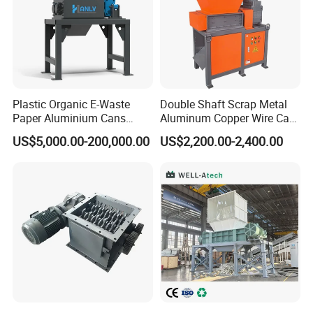
Plastic Organic E-Waste
Double Shaft Scrap Metal
Paper Aluminium Cans
Aluminum Copper Wire Car
Bucket Recycling Double
Tire Paper Cardboard Mini
US$5,000.00-200,000.00
US$2,200.00-2,400.00
Shaft Light Metal Shredder
Plastic Shredder for Plastic
Pellets Stainless Shredder
Machine Recycling