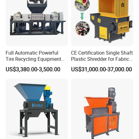
Full Automatic Powerful
CE Certification Single Shaft
Tire Recycling Equipment
Plastic Shredder for Fabric
Rubber Tire Shredder
Textile/Cardboard/Coir/Coc
US$3,380.00-3,500.00
US$31,000.00-37,000.00
Machine
onut/Foam/Wood/Paper/Ty
re Shredding Machine