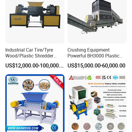
Industrial Car Tire/Tyre
Crushing Equipment
Wood/Plastic Shredder
Powerful BH3000 Plastic
Scrap Metal Double Shaft
Film Recycle Cardboard
US$12,000.00-100,000.00
US$15,000.00-60,000.00
Shredder
Shredder for Plastics