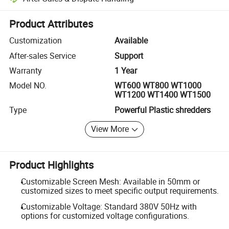
Platform-assisted dispute resolution, including refunds or returns whe
Product Attributes
Customization
Available
After-sales Service
Support
Warranty
1 Year
Model NO.
WT600 WT800 WT1000
WT1200 WT1400 WT1500
Type
Powerful Plastic shredders
View More
Product Highlights
Customizable Screen Mesh: Available in 50mm or
customized sizes to meet specific output requirements.
Customizable Voltage: Standard 380V 50Hz with
options for customized voltage configurations.