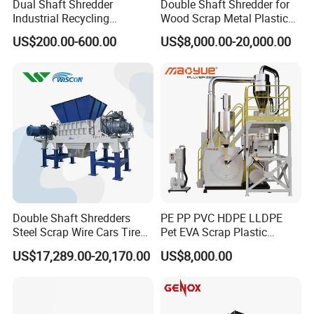
Dual Shaft Shredder
Double Shaft Shredder for
Industrial Recycling
Wood Scrap Metal Plastic
Machinery for Scrap Metal
Industrial Waste Recycling
US$200.00-600.00
US$8,000.00-20,000.00
Plastic Waste
Machine
Double Shaft Shredders
PE PP PVC HDPE LLDPE
Steel Scrap Wire Cars Tire
Pet EVA Scrap Plastic
Metal Shredders Crushing
Recycling Disc Grinding
US$17,289.00-20,170.00
US$8,000.00
Plastic Crusher Machine
Powder Milling Pulverizer
Price Waste Textile
Machine
Shredding Machine Wood
Chipper Shredder