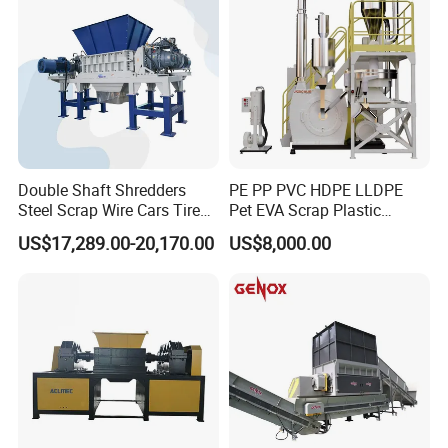
Double Shaft Shredders
PE PP PVC HDPE LLDPE
Steel Scrap Wire Cars Tire
Pet EVA Scrap Plastic
Metal Shredders Crushing
Recycling Disc Grinding
US$17,289.00-20,170.00
US$8,000.00
Plastic Crusher Machine
Powder Milling Pulverizer
Price Waste Textile
Machine
Shredding Machine Wood
Chipper Shredder