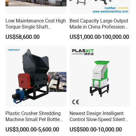
Low Maintenance Cost High
Best Capacity Large Output
Torque Single Shaft
Made in China Professional
Shredder/Crusher for
Manufacture Metal for Sale
US$58,600.00
US$1,000.00-100,000.00
Furniture Scraps
Plastic Crusher Machine,
Plastic Grinding Machine
Company Profile
Plastic Crusher Shredding
Newest Design Intelligent
Machine Small Pet Bottle
Control Slow-Speed Silent
Crusher Plastics Rope
Mixer Granulator for
US$3,000.00-5,600.00
US$500.00-10,000.00
Cutting Machine
Pharmaceutical