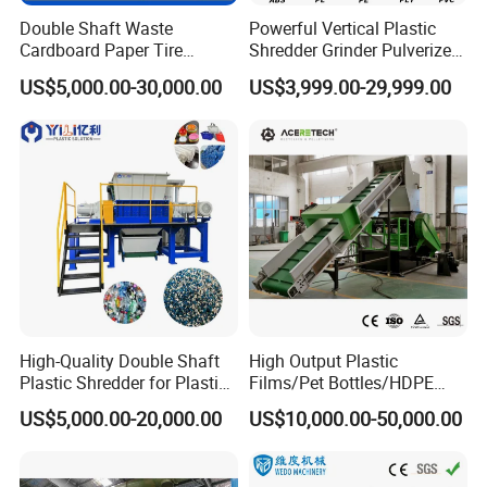
Double Shaft Waste
Powerful Vertical Plastic
Cardboard Paper Tire
Shredder Grinder Pulverizer
Rubber Metal Scrap Wood
Crusher Machine for PVC
US$5,000.00-30,000.00
US$3,999.00-29,999.00
Lump Barrels Drums Pipe
Pipe PP Pallet Tray PE Film
and Plastic Shredder for
Bag Bucket Basket Barrel
Recycling Machine
Pet Bottle Crushing
Shredding
High-Quality Double Shaft
High Output Plastic
Plastic Shredder for Plastic
Films/Pet Bottles/HDPE
Drums and Tanks for Pipes
Milk Bottles Recycling
US$5,000.00-20,000.00
US$10,000.00-50,000.00
Bottles
Crusher Machine Price