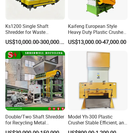
Ks1200 Single Shaft
Kaifeng European Style
Shredder for Waste
Heavy Duty Plastic Crusher -
Rubber/Cardboard/Film/Wo
Multi-Material for Pet
US$10,000.00-300,000.00
US$13,000.00-47,000.00
od/Textile/Tire/Foam/Pape
Bottles/HDPE/PVC
r/Bottle/Glass/Can/Pipe
FAQ
Q1. How do you guarantee the quality of your
products?
A1: STARRY guarantees all new products and parts to the
Double/Two Shaft Shredder
Model Yh-300 Plastic
first owner-operator to be free from defects in material and
for Recycling Metal
Crusher Stable Efficient, and
workmanship for a period of 60 months from B/L date,
Scraps/Used Tires/Soild
User-Friendly Crushing
US$30,000.00-150,000.00
US$800.00-1,200.00