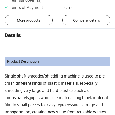
Terms of Payment
:
LC, T/T
More products
Company details
Details
Product Description
Single shaft shredder/shredding machine is used to pre-
crush different kinds of plastic materials, especially
shredding very large and hard plastics such as
lumps,barrels,pipes wood, die material, big block material,
film to small pieces for easy reprocessing, storage and
transportation, creating new value from reusable wastes.