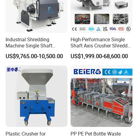
Industrial Shredding
High-Performance Single
Machine Single Shaft
Shaft Axis Crusher Shredder
Shredder Rubber Lump
Machine for Recycling
US$9,765.00-10,500.00
US$1,999.00-68,600.00
Plastic Bottle Textile Paper
Crushing Shredding Plastic
Shredder for Recycling
Wood Rubber Metal Fiber
Cardboard Paper Aluminium
Car Shell
Plastic Crusher for
PP PE Pet Bottle Waste