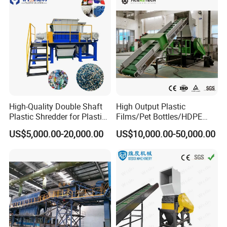
Recycling Machine
Pet Bottle Crushing
Shredding
High-Quality Double Shaft
High Output Plastic
Plastic Shredder for Plastic
Films/Pet Bottles/HDPE
Drums and Tanks for Pipes
Milk Bottles Recycling
US$5,000.00-20,000.00
US$10,000.00-50,000.00
Bottles
Crusher Machine Price
Packaging & Shipping