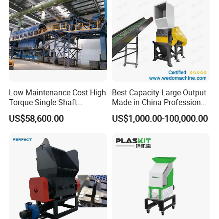
Low Maintenance Cost High
Best Capacity Large Output
Torque Single Shaft
Made in China Professional
Shredder/Crusher for
Manufacture Metal for Sale
US$58,600.00
US$1,000.00-100,000.00
Furniture Scraps
Plastic Crusher Machine,
Plastic Grinding Machine