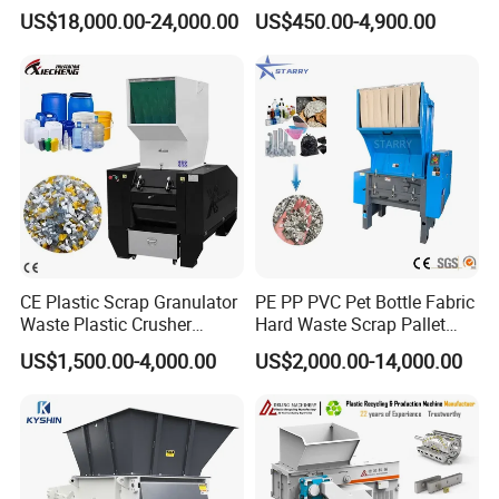
Recycling Copper Cable
Recycling Waste Processing
US$18,000.00-24,000.00
US$450.00-4,900.00
practices.
Crusher for Paper Textile
Manufacturer in China
Plastic Bottle Woven Bag
5.Speed up service and spare parts supply.
PP PE HDPE LDPE
CE Plastic Scrap Granulator
PE PP PVC Pet Bottle Fabric
Waste Plastic Crusher
Hard Waste Scrap Pallet
Machine Recycling Plastic
Plastic Crushing Machine
US$1,500.00-4,000.00
US$2,000.00-14,000.00
Bottle Crusher Machine
Prices Industrial Plastic
Recycling Shredder Plastic
Crusher