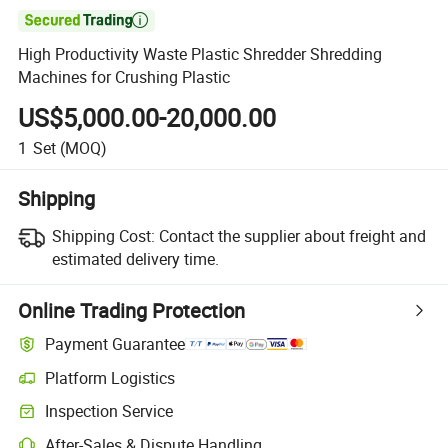

High Productivity Waste Plastic Shredder Shredding
Machines for Crushing Plastic
US$5,000.00-20,000.00
1
Set
(MOQ)
Shipping
Shipping Cost:
Contact the supplier about freight and
estimated delivery time.
Online Trading Protection
Payment Guarantee
Platform Logistics
Clearer shipment tracking with platform-supported logistics.
Inspection Service
Optional pre-shipment inspection for quality and quantity checks.
After-Sales & Dispute Handling