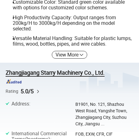
Customizable Color: Standard green color available
with options for customized color schemes.
High Productivity Capacity: Output ranges from
200kg/H to 3000kg/H depending on the model
selected.
Versatile Material Handling: Suitable for plastic lumps,
films, wood, bottles, pipes, and wire cables.
View More
Zhangjiagang Starry Machinery Co., Ltd.
5.0/5
Rating
Address
:
B1901, No. 121, Shazhou
West Road, Yangshe Town,
Zhangjiagang City, Suzhou
City, Jiangsu ...
International Commercial
FOB, EXW, CFR, CIF
Terms(Incoterms)
: