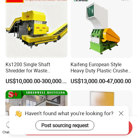
Ks1200 Single Shaft
Kaifeng European Style
Shredder for Waste
Heavy Duty Plastic Crusher -
Rubber/Cardboard/Film/Wo
Multi-Material for Pet
US$10,000.00-300,000.00
US$13,000.00-47,000.00
od/Textile/Tire/Foam/Pape
Bottles/HDPE/PVC
r/Bottle/Glass/Can/Pipe
Haven't found what you're looking for?
Post sourcing request
Send Inquiry
Chat Now