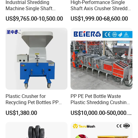
Industrial Shredding
High-Performance Single
Machine Single Shaft
Shaft Axis Crusher Shredder
Shredder Rubber Lump
Machine for Recycling
US$9,765.00-10,500.00
US$1,999.00-68,600.00
Plastic Bottle Textile Paper
Crushing Shredding Plastic
Shredder for Recycling
Wood Rubber Metal Fiber
Cardboard Paper Aluminium
Car Shell
Plastic Crusher for
PP PE Pet Bottle Waste
Recycling Pet Bottles PP
Plastic Shredding Crushing
PVC Pipes Woven Bags
Washing Recycling
US$1,380.00
US$10,000.00-500,000.00
Production Line