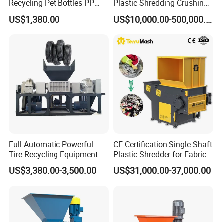
Recycling Pet Bottles PP
Plastic Shredding Crushing
PVC Pipes Woven Bags
Washing Recycling
US$1,380.00
US$10,000.00-500,000.00
Production Line
Full Automatic Powerful
CE Certification Single Shaft
Tire Recycling Equipment
Plastic Shredder for Fabric
Rubber Tire Shredder
Textile/Cardboard/Coir/Coc
US$3,380.00-3,500.00
US$31,000.00-37,000.00
Machine
onut/Foam/Wood/Paper/Ty
re Shredding Machine