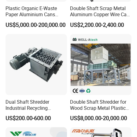
Plastic Organic E-Waste
Double Shaft Scrap Metal
Paper Aluminium Cans
Aluminum Copper Wire Car
Bucket Recycling Double
Tire Paper Cardboard Mini
US$5,000.00-200,000.00
US$2,200.00-2,400.00
Shaft Light Metal Shredder
Plastic Shredder for Plastic
Pellets Stainless Shredder
Machine Recycling
Dual Shaft Shredder
Double Shaft Shredder for
Industrial Recycling
Wood Scrap Metal Plastic
Machinery for Scrap Metal
Industrial Waste Recycling
US$200.00-600.00
US$8,000.00-20,000.00
Plastic Waste
Machine