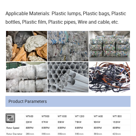
Applicable Materials: Plastic lumps, Plastic bags, Plastic
bottles, Plastic film, Plastic pipes, Wire and cable, etc.
Product Parameters
Model
WT600
WT800
WT1000
WT1200
WT1400
WT1500
Motor
22KW
37KW
55KW
75KW
90KW
132KW
Rotor Speed
83RPM
83RPM
83RPM
83RPM
83RPM
83RPM
Rotor Diameter
280mm
380mm
380mm
380mm
580mm
620mm