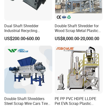
Dual Shaft Shredder
Double Shaft Shredder for
Industrial Recycling
Wood Scrap Metal Plastic
Machinery for Scrap Metal
Industrial Waste Recycling
US$200.00-600.00
US$8,000.00-20,000.00
Plastic Waste
Machine
Double Shaft Shredders
PE PP PVC HDPE LLDPE
Steel Scrap Wire Cars Tire
Pet EVA Scrap Plastic