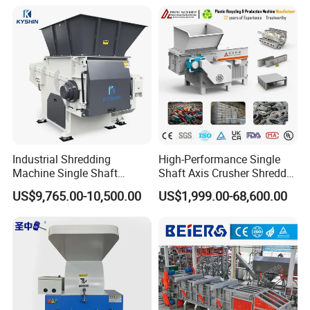
Recycling Shredder Plastic
Crusher
Industrial Shredding
High-Performance Single
Machine Single Shaft
Shaft Axis Crusher Shredder
Shredder Rubber Lump
Machine for Recycling
US$9,765.00-10,500.00
US$1,999.00-68,600.00
Plastic Bottle Textile Paper
Crushing Shredding Plastic
Shredder for Recycling
Wood Rubber Metal Fiber
Cardboard Paper Aluminium
Car Shell