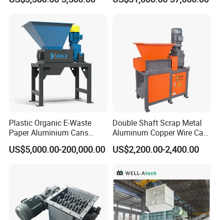
Machine
onut/Foam/Wood/Paper/Ty
re Shredding Machine
Plastic Organic E-Waste
Double Shaft Scrap Metal
Paper Aluminium Cans
Aluminum Copper Wire Car
Bucket Recycling Double
Tire Paper Cardboard Mini
US$5,000.00-200,000.00
US$2,200.00-2,400.00
Shaft Light Metal Shredder
Plastic Shredder for Plastic
Pellets Stainless Shredder
Machine Recycling