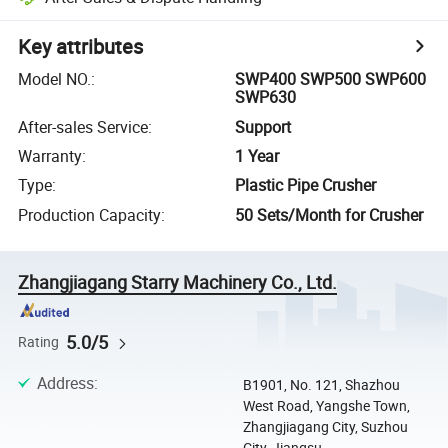
Key attributes
Model NO.
:
SWP400 SWP500 SWP600
SWP630
After-sales Service
:
Support
Warranty
:
1 Year
Type
:
Plastic Pipe Crusher
Production Capacity
:
50 Sets/Month for Crusher
Zhangjiagang Starry Machinery Co., Ltd.
5.0/5
Rating
Address
:
B1901, No. 121, Shazhou
West Road, Yangshe Town,
Zhangjiagang City, Suzhou
City, Jiangsu ...