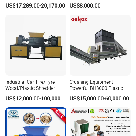
Metal Shredders Crushing
Recycling Disc Grinding
US$17,289.00-20,170.00
US$8,000.00
Plastic Crusher Machine
Powder Milling Pulverizer
Price Waste Textile
Machine
Shredding Machine Wood
Chipper Shredder
Industrial Car Tire/Tyre
Crushing Equipment
Wood/Plastic Shredder
Powerful BH3000 Plastic
Scrap Metal Double Shaft
Film Recycle Cardboard
US$12,000.00-100,000.00
US$15,000.00-60,000.00
Shredder
Shredder for Plastics