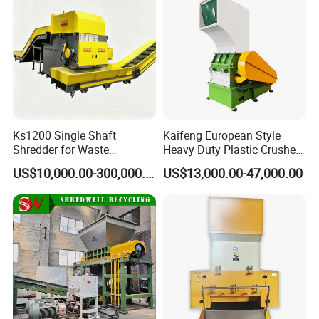
Packaging & Shipping
Ks1200 Single Shaft
Kaifeng European Style
Shredder for Waste
Heavy Duty Plastic Crusher -
Rubber/Cardboard/Film/Wo
Multi-Material for Pet
US$10,000.00-300,000.00
US$13,000.00-47,000.00
od/Textile/Tire/Foam/Pape
Bottles/HDPE/PVC
r/Bottle/Glass/Can/Pipe
Company Profile