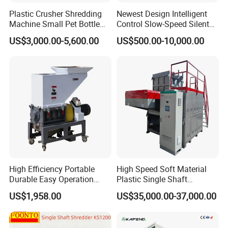
Plastic Crusher Shredding
Newest Design Intelligent
Machine Small Pet Bottle
Control Slow-Speed Silent
Crusher Plastics Rope
Mixer Granulator for
US$3,000.00-5,600.00
US$500.00-10,000.00
Cutting Machine
Pharmaceutical
Manufacturing
High Efficiency Portable
High Speed Soft Material
Durable Easy Operation
Plastic Single Shaft
Safe Reliable Hgls Slow
Shredder for Plastic
US$1,958.00
US$35,000.00-37,000.00
Speed Granulators
Products Factory