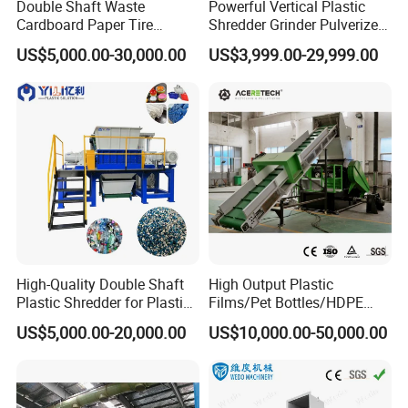
Double Shaft Waste
Powerful Vertical Plastic
Cardboard Paper Tire
Shredder Grinder Pulverizer
Rubber Metal Scrap Wood
Crusher Machine for PVC
US$5,000.00-30,000.00
US$3,999.00-29,999.00
Lump Barrels Drums Pipe
Pipe PP Pallet Tray PE Film
and Plastic Shredder for
Bag Bucket Basket Barrel
Recycling Machine
Pet Bottle Crushing
Shredding
High-Quality Double Shaft
High Output Plastic
Plastic Shredder for Plastic
Films/Pet Bottles/HDPE
Drums and Tanks for Pipes
Milk Bottles Recycling
US$5,000.00-20,000.00
US$10,000.00-50,000.00
Bottles
Crusher Machine Price