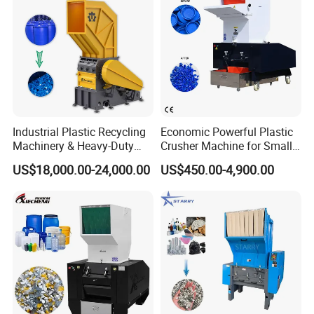
Industrial Plastic Recycling
Economic Powerful Plastic
Machinery & Heavy-Duty
Crusher Machine for Small
Recycling Copper Cable
to Medium Scale Production
US$18,000.00-24,000.00
US$450.00-4,900.00
Crusher for Paper Textile
Plastic Bottle Woven Bag
PP PE HDPE LDPE