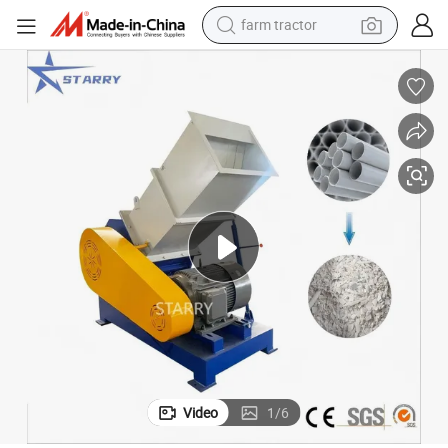
farm tractor
man watch
powder
electric scooter
living room sofa
earbud
dirt bike
smart phone
Video
1
/
6