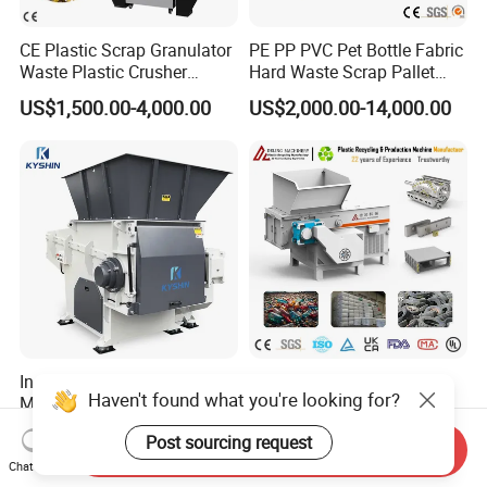
CE Plastic Scrap Granulator
PE PP PVC Pet Bottle Fabric
Waste Plastic Crusher
Hard Waste Scrap Pallet
Machine Recycling Plastic
Plastic Crushing Machine
US$1,500.00-4,000.00
US$2,000.00-14,000.00
Bottle Crusher Machine
Prices Industrial Plastic
Recycling Shredder Plastic
Crusher
Industrial Shredding
High-Performance Single
Haven't found what you're looking for?
Machine Single Shaft
Shaft Axis Crusher Shredder
Shredder Rubber Lump
Machine for Recycling
US$9,765.00-10,500.00
US$1,999.00-68,600.00
Post sourcing request
Plastic Bottle Textile Paper
Crushing Shredding Plastic
Send Inquiry
Shredder for Recycling
Wood Rubber Metal Fiber
Chat Now