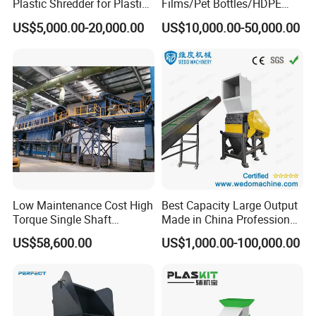
Plastic Shredder for Plastic
Films/Pet Bottles/HDPE
Drums and Tanks for Pipes
Milk Bottles Recycling
US$5,000.00-20,000.00
US$10,000.00-50,000.00
Bottles
Crusher Machine Price
Low Maintenance Cost High
Best Capacity Large Output
Torque Single Shaft
Made in China Professional
Shredder/Crusher for
Manufacture Metal for Sale
US$58,600.00
US$1,000.00-100,000.00
Furniture Scraps
Plastic Crusher Machine,
Plastic Grinding Machine