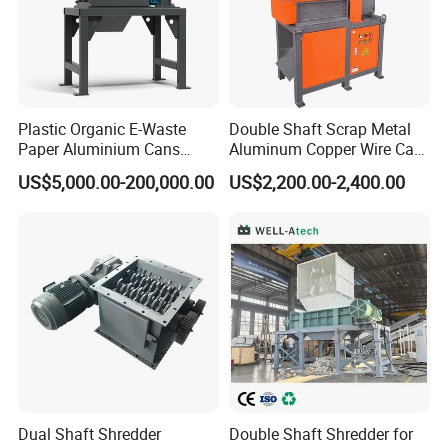
Plastic Organic E-Waste
Double Shaft Scrap Metal
Paper Aluminium Cans
Aluminum Copper Wire Car
Bucket Recycling Double
Tire Paper Cardboard Mini
US$5,000.00-200,000.00
US$2,200.00-2,400.00
Shaft Light Metal Shredder
Plastic Shredder for Plastic
Pellets Stainless Shredder
Machine Recycling
Plastic Crusher and Pulverizer
Machine:
Dual Shaft Shredder
Double Shaft Shredder for