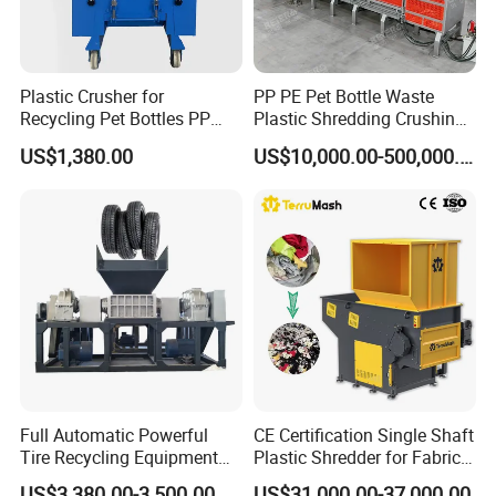
Plastic Crusher for
PP PE Pet Bottle Waste
Recycling Pet Bottles PP
Plastic Shredding Crushing
PVC Pipes Woven Bags
Washing Recycling
US$1,380.00
US$10,000.00-500,000.00
Production Line
Full Automatic Powerful
CE Certification Single Shaft
Tire Recycling Equipment
Plastic Shredder for Fabric
Rubber Tire Shredder
Textile/Cardboard/Coir/Coc
US$3,380.00-3,500.00
US$31,000.00-37,000.00