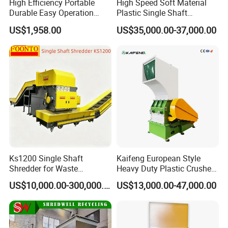
High Efficiency Portable
High Speed Soft Material
Durable Easy Operation
Plastic Single Shaft
Safe Reliable Hgls Slow
Shredder for Plastic
US$1,958.00
US$35,000.00-37,000.00
Speed Granulators
Products Factory
Ks1200 Single Shaft
Kaifeng European Style
Shredder for Waste
Heavy Duty Plastic Crusher -
Rubber/Cardboard/Film/Wo
Multi-Material for Pet
US$10,000.00-300,000.00
US$13,000.00-47,000.00
od/Textile/Tire/Foam/Pape
Bottles/HDPE/PVC
r/Bottle/Glass/Can/Pipe