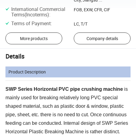
International Commercial
FOB, EXW, CFR, CIF
Terms(Incoterms)
:
Terms of Payment
:
LC, T/T
More products
Company details
Details
Product Description
SWP Series Horizontal PVC pipe crushing machine
is
mainly used for breaking relatively long PVC special
shaped material, such as plastic door & window, plastic
pipe, sheet, etc. there is no need to cut. Once continuous
feeding can be conducted. Internal design of SWP Series
Horizontal Plastic Breaking Machine is rather distinct.