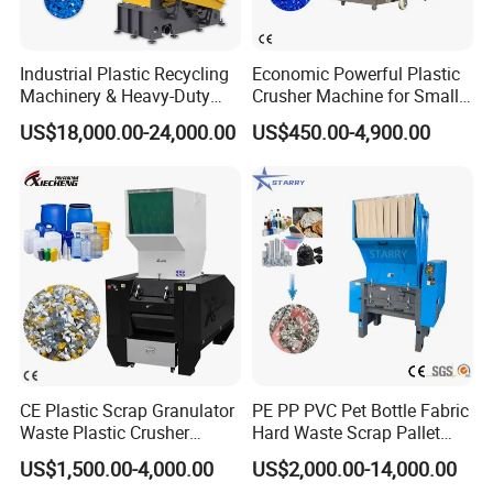
Industrial Plastic Recycling
Economic Powerful Plastic
Machinery & Heavy-Duty
Crusher Machine for Small
Recycling Copper Cable
to Medium Scale Production
US$18,000.00-24,000.00
US$450.00-4,900.00
Crusher for Paper Textile
Plastic Bottle Woven Bag
PP PE HDPE LDPE
CE Plastic Scrap Granulator
PE PP PVC Pet Bottle Fabric
Waste Plastic Crusher
Hard Waste Scrap Pallet
Machine Recycling Plastic
Plastic Crushing Machine
US$1,500.00-4,000.00
US$2,000.00-14,000.00
Bottle Crusher Machine
Prices Industrial Plastic