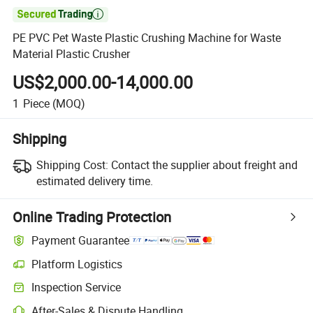

PE PVC Pet Waste Plastic Crushing Machine for Waste
Material Plastic Crusher
US$2,000.00-14,000.00
1
Piece
(MOQ)
Shipping
Shipping Cost:
Contact the supplier about freight and
estimated delivery time.
Online Trading Protection
Payment Guarantee
Platform Logistics
Inspection Service
After-Sales & Dispute Handling