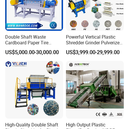
Double Shaft Waste
Powerful Vertical Plastic
Cardboard Paper Tire
Shredder Grinder Pulverizer
Rubber Metal Scrap Wood
Crusher Machine for PVC
US$5,000.00-30,000.00
US$3,999.00-29,999.00
Lump Barrels Drums Pipe
Pipe PP Pallet Tray PE Film
and Plastic Shredder for
Bag Bucket Basket Barrel
Recycling Machine
Pet Bottle Crushing
Shredding
High-Quality Double Shaft
High Output Plastic