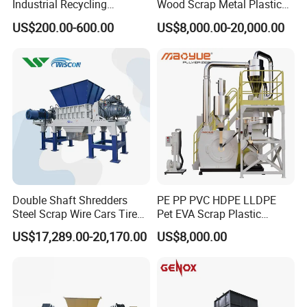
Industrial Recycling
Wood Scrap Metal Plastic
Machinery for Scrap Metal
Industrial Waste Recycling
US$200.00-600.00
US$8,000.00-20,000.00
Plastic Waste
Machine
Double Shaft Shredders
PE PP PVC HDPE LLDPE
Steel Scrap Wire Cars Tire
Pet EVA Scrap Plastic
Metal Shredders Crushing
Recycling Disc Grinding
US$17,289.00-20,170.00
US$8,000.00
Plastic Crusher Machine
Powder Milling Pulverizer
Price Waste Textile
Machine
Shredding Machine Wood
Chipper Shredder