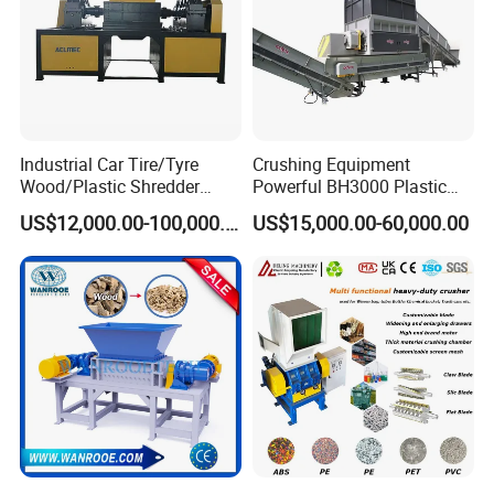
Industrial Car Tire/Tyre
Crushing Equipment
Wood/Plastic Shredder
Powerful BH3000 Plastic
Scrap Metal Double Shaft
Film Recycle Cardboard
US$12,000.00-100,000.00
US$15,000.00-60,000.00
Shredder
Shredder for Plastics