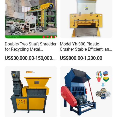
Double/Two Shaft Shredder
Model Yh-300 Plastic
for Recycling Metal
Crusher Stable Efficient, and
Scraps/Used Tires/Soild
User-Friendly Crushing
US$30,000.00-150,000.00
US$800.00-1,200.00
Waste/Plastic/Wood
Machine