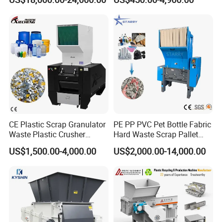
Crusher for Paper Textile
Plastic Bottle Woven Bag
PP PE HDPE LDPE
CE Plastic Scrap Granulator
PE PP PVC Pet Bottle Fabric
Waste Plastic Crusher
Hard Waste Scrap Pallet
Machine Recycling Plastic
Plastic Crushing Machine
US$1,500.00-4,000.00
US$2,000.00-14,000.00
Bottle Crusher Machine
Prices Industrial Plastic
Recycling Shredder Plastic
Crusher