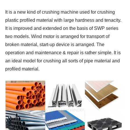
It is a new kind of crushing machine used for crushing
plastic profiled material with large hardness and tenacity.
It is improved and extended on the basis of SWP series
two models. Wind motor is arranged for transport of
broken material, start-up device is arranged. The
operation and maintenance & repair is rather simple. It is
an ideal model for crushing all sorts of pipe material and
profiled material.