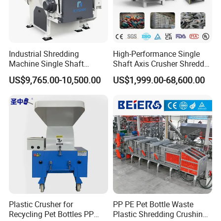
Industrial Shredding
High-Performance Single
Machine Single Shaft
Shaft Axis Crusher Shredder
Shredder Rubber Lump
Machine for Recycling
US$9,765.00-10,500.00
US$1,999.00-68,600.00
Plastic Bottle Textile Paper
Crushing Shredding Plastic
Shredder for Recycling
Wood Rubber Metal Fiber
Cardboard Paper Aluminium
Car Shell
Plastic Crusher for
PP PE Pet Bottle Waste
Recycling Pet Bottles PP
Plastic Shredding Crushing