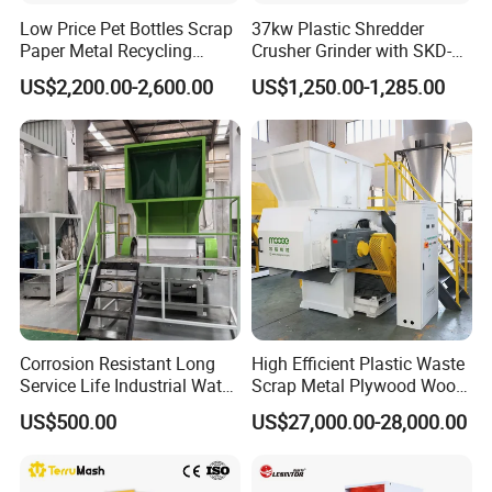
Low Price Pet Bottles Scrap
37kw Plastic Shredder
Paper Metal Recycling
Crusher Grinder with SKD-11
Shredder Machine for
Blades 1 Ton/H Output for
US$2,200.00-2,600.00
US$1,250.00-1,285.00
Pet/HDPE/LDPE/PP/PE
Pet Bottle HDPE Container
Bottles Films Plastic Car
Recycling
Bumper Battery Plastic Pipe
PCB Boards
Corrosion Resistant Long
High Efficient Plastic Waste
Service Life Industrial Water
Scrap Metal Plywood Wood
Cooled China Plastic
Pallet Plastic
US$500.00
US$27,000.00-28,000.00
Crushing Machine
PP/PE/HDPE/LDPE/PVC
Lump Pipe Recycling Single
Shaft Shredder