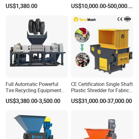
PVC Pipes Woven Bags
Washing Recycling
US$1,380.00
US$10,000.00-500,000.00
Production Line
Full Automatic Powerful
CE Certification Single Shaft
Tire Recycling Equipment
Plastic Shredder for Fabric
Rubber Tire Shredder
Textile/Cardboard/Coir/Coc
US$3,380.00-3,500.00
US$31,000.00-37,000.00
Machine
onut/Foam/Wood/Paper/Ty
re Shredding Machine