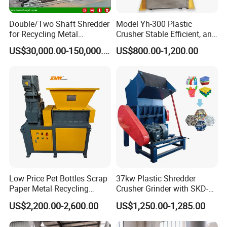
Double/Two Shaft Shredder
Model Yh-300 Plastic
for Recycling Metal
Crusher Stable Efficient, and
Scraps/Used Tires/Soild
User-Friendly Crushing
US$30,000.00-150,000.00
US$800.00-1,200.00
Waste/Plastic/Wood
Machine
STARRY is a manufacturing company specializing in the
production of plastic recycling and extrusion equipmeny, focusing
on the research and development of plastic recycling and
extrusion technology, providing plastic recycling, washing,
regranulation, extrusion equipment and solutions.
Our experienced engineers, over 25 years of knowledge and
experience in plastic recycling and extrusion processing help us
Low Price Pet Bottles Scrap
37kw Plastic Shredder
to contribute actively to the success of our customers by offering
Paper Metal Recycling
Crusher Grinder with SKD-11
Shredder Machine for
Blades 1 Ton/H Output for
sustainable solutions that meet industry needs.
US$2,200.00-2,600.00
US$1,250.00-1,285.00
Pet/HDPE/LDPE/PP/PE
Pet Bottle HDPE Container
Bottles Films Plastic Car
Recycling
STARRY focuses on plastic washing machines, plastic shredder,