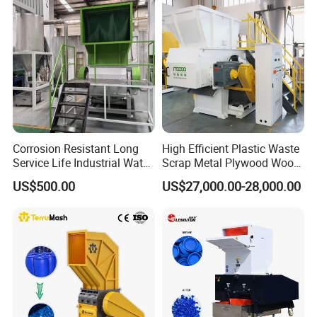
Bumper Battery Plastic Pipe
crusher, compaction and pelletizing systems, plastic extruders
PCB Boards
and control procedures that meet global standards. Our products
have obtained CE/ISO/SGS/ certificate.
Our workshop
Corrosion Resistant Long
High Efficient Plastic Waste
Service Life Industrial Water
Scrap Metal Plywood Wood
Cooled China Plastic
Pallet Plastic
US$500.00
US$27,000.00-28,000.00
Crushing Machine
PP/PE/HDPE/LDPE/PVC
Lump Pipe Recycling Single
Shaft Shredder
Certifications