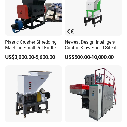
Plastic Crusher Shredding
Newest Design Intelligent
Machine Small Pet Bottle
Control Slow-Speed Silent
Crusher Plastics Rope
Mixer Granulator for
US$3,000.00-5,600.00
US$500.00-10,000.00
Cutting Machine
Pharmaceutical
Manufacturing