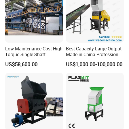
Low Maintenance Cost High
Best Capacity Large Output
Torque Single Shaft
Made in China Professional
Shredder/Crusher for
Manufacture Metal for Sale
US$58,600.00
US$1,000.00-100,000.00
Furniture Scraps
Plastic Crusher Machine,
Plastic Grinding Machine