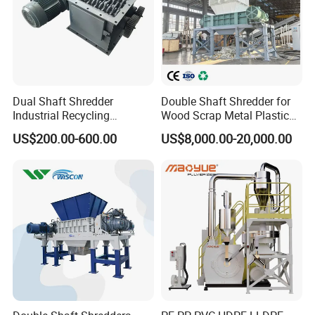
Dual Shaft Shredder
Double Shaft Shredder for
Industrial Recycling
Wood Scrap Metal Plastic
Machinery for Scrap Metal
Industrial Waste Recycling
US$200.00-600.00
US$8,000.00-20,000.00
Plastic Waste
Machine
Packaging & Shipping