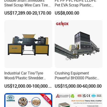
Double Shaft Shredders
PE PP PVC HDPE LLDPE
Steel Scrap Wire Cars Tire
Pet EVA Scrap Plastic
Metal Shredders Crushing
Recycling Disc Grinding
US$17,289.00-20,170.00
US$8,000.00
Plastic Crusher Machine
Powder Milling Pulverizer
Price Waste Textile
Machine
Shredding Machine Wood
Chipper Shredder
Company Profile
Industrial Car Tire/Tyre
Crushing Equipment
Wood/Plastic Shredder
Powerful BH3000 Plastic
Scrap Metal Double Shaft
Film Recycle Cardboard
US$12,000.00-100,000.00
US$15,000.00-60,000.00
Shredder
Shredder for Plastics
STARRY is a manufacturing company specializing in the