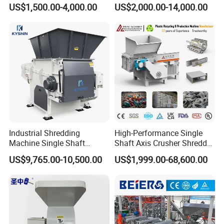
Machine Recycling Plastic
Plastic Crushing Machine
US$1,500.00-4,000.00
US$2,000.00-14,000.00
Bottle Crusher Machine
Prices Industrial Plastic
Recycling Shredder Plastic
Crusher
Industrial Shredding
High-Performance Single
Machine Single Shaft
Shaft Axis Crusher Shredder
Shredder Rubber Lump
Machine for Recycling
US$9,765.00-10,500.00
US$1,999.00-68,600.00
Plastic Bottle Textile Paper
Crushing Shredding Plastic
Shredder for Recycling
Wood Rubber Metal Fiber
Cardboard Paper Aluminium
Car Shell