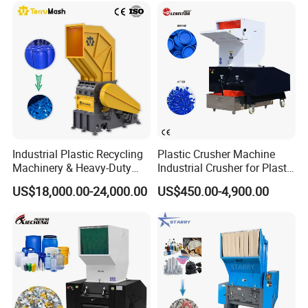
Shaft Shredder
Industrial Plastic Recycling
Plastic Crusher Machine
Machinery & Heavy-Duty
Industrial Crusher for Plastic
Recycling Copper Cable
Recycling Waste Processing
US$18,000.00-24,000.00
US$450.00-4,900.00
Crusher for Paper Textile
Manufacturer in China
Plastic Bottle Woven Bag
PP PE HDPE LDPE