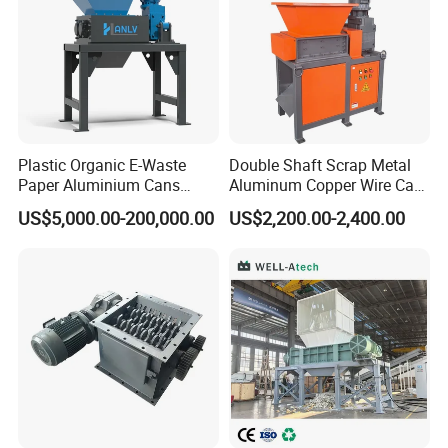
Plastic Organic E-Waste
Double Shaft Scrap Metal
Paper Aluminium Cans
Aluminum Copper Wire Car
Bucket Recycling Double
Tire Paper Cardboard Mini
US$5,000.00-200,000.00
US$2,200.00-2,400.00
Shaft Light Metal Shredder
Plastic Shredder for Plastic
Pellets Stainless Shredder
Machine Recycling