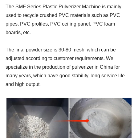
The SMF Series Plastic Pulverizer Machine is mainly
used to recycle crushed PVC materials such as PVC
pipes, PVC profiles, PVC ceiling panel, PVC foam
boards, etc.
The final powder size is 30-80 mesh, which can be
adjusted according to customer requirements. We
specialize in the production of pulverizer in China for
many years, which have good stability, long service life
and high output.