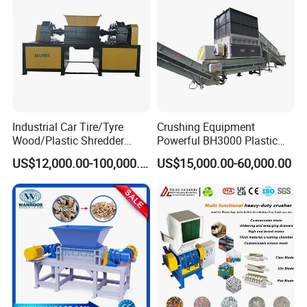
Industrial Car Tire/Tyre
Crushing Equipment
Wood/Plastic Shredder
Powerful BH3000 Plastic
Scrap Metal Double Shaft
Film Recycle Cardboard
US$12,000.00-100,000.00
US$15,000.00-60,000.00
Shredder
Shredder for Plastics
MF Series Plastic Pulverizer machine
for kinds of materials