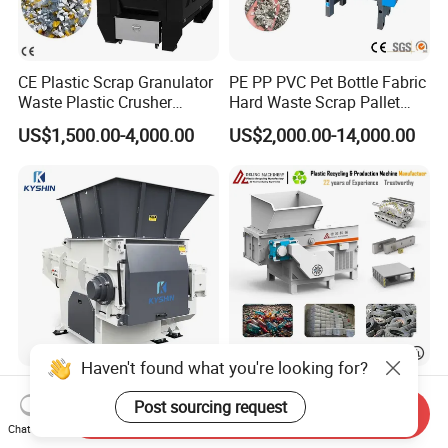
CE Plastic Scrap Granulator
PE PP PVC Pet Bottle Fabric
Waste Plastic Crusher
Hard Waste Scrap Pallet
Machine Recycling Plastic
Plastic Crushing Machine
US$1,500.00-4,000.00
US$2,000.00-14,000.00
Bottle Crusher Machine
Prices Industrial Plastic
Recycling Shredder Plastic
Crusher
Haven't found what you're looking for?
Industrial Shredding
High-Performance Single
Machine Single Shaft
Shaft Axis Crusher Shredder
Post sourcing request
Send Inquiry
Shredder Rubber Lump
Machine for Recycling
Chat Now
US$9,765.00-10,500.00
US$1,999.00-68,600.00
Plastic Bottle Textile Paper
Crushing Shredding Plastic