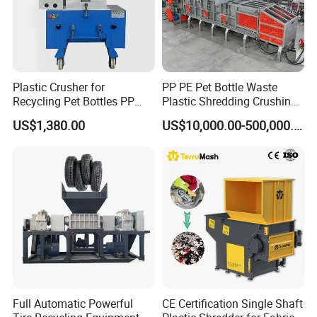
Plastic Crusher for
PP PE Pet Bottle Waste
Recycling Pet Bottles PP
Plastic Shredding Crushing
PVC Pipes Woven Bags
Washing Recycling
US$1,380.00
US$10,000.00-500,000.00
Production Line
Full Automatic Powerful
CE Certification Single Shaft