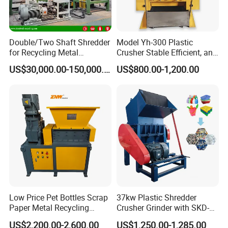
Double/Two Shaft Shredder
Model Yh-300 Plastic
for Recycling Metal
Crusher Stable Efficient, and
Scraps/Used Tires/Soild
User-Friendly Crushing
US$30,000.00-150,000.00
US$800.00-1,200.00
Waste/Plastic/Wood
Machine
Low Price Pet Bottles Scrap
37kw Plastic Shredder
Paper Metal Recycling
Crusher Grinder with SKD-11
Shredder Machine for
Blades 1 Ton/H Output for
US$2,200.00-2,600.00
US$1,250.00-1,285.00