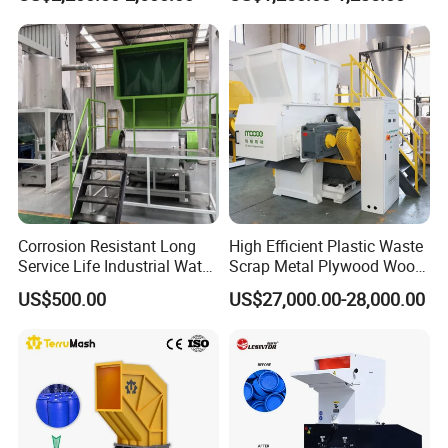
Pet/HDPE/LDPE/PP/PE
Pet Bottle HDPE Container
Bottles Films Plastic Car
Recycling
Bumper Battery Plastic Pipe
PCB Boards
Corrosion Resistant Long
High Efficient Plastic Waste
Service Life Industrial Water
Scrap Metal Plywood Wood
Cooled China Plastic
Pallet Plastic
US$500.00
US$27,000.00-28,000.00
Crushing Machine
PP/PE/HDPE/LDPE/PVC
Lump Pipe Recycling Single
SMF Series Plastic Pulverizer machine
Shaft Shredder
for PVC materials