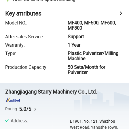
Key attributes
Model NO.
:
MF400, MF500, MF600,
MF800
After-sales Service
:
Support
Warranty
:
1 Year
Type
:
Plastic Pulverizer/Milling
Machine
Production Capacity
:
50 Sets/Month for
Pulverizer
Zhangjiagang Starry Machinery Co., Ltd.
5.0/5
Rating
Address
:
B1901, No. 121, Shazhou
West Road, Yangshe Town,