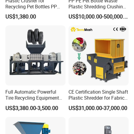
Plastic Crusher for
PP PE Pet Bottle Waste
Recycling Pet Bottles PP
Plastic Shredding Crushing
PVC Pipes Woven Bags
Washing Recycling
US$1,380.00
US$10,000.00-500,000.00
Production Line
Full Automatic Powerful
CE Certification Single Shaft
Tire Recycling Equipment
Plastic Shredder for Fabric
Rubber Tire Shredder
Textile/Cardboard/Coir/Coc
US$3,380.00-3,500.00
US$31,000.00-37,000.00
Machine
onut/Foam/Wood/Paper/Ty
re Shredding Machine