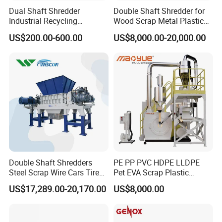
Dual Shaft Shredder
Double Shaft Shredder for
Industrial Recycling
Wood Scrap Metal Plastic
Machinery for Scrap Metal
Industrial Waste Recycling
US$200.00-600.00
US$8,000.00-20,000.00
Plastic Waste
Machine
Double Shaft Shredders
PE PP PVC HDPE LLDPE
Steel Scrap Wire Cars Tire
Pet EVA Scrap Plastic
Metal Shredders Crushing
Recycling Disc Grinding
US$17,289.00-20,170.00
US$8,000.00
Plastic Crusher Machine
Powder Milling Pulverizer
Price Waste Textile
Machine
Shredding Machine Wood
Chipper Shredder