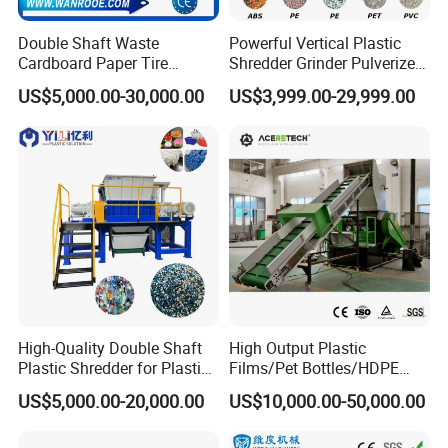
Double Shaft Waste
Powerful Vertical Plastic
Cardboard Paper Tire
Shredder Grinder Pulverizer
Rubber Metal Scrap Wood
Crusher Machine for PVC
US$5,000.00-30,000.00
US$3,999.00-29,999.00
Lump Barrels Drums Pipe
Pipe PP Pallet Tray PE Film
and Plastic Shredder for
Bag Bucket Basket Barrel
Recycling Machine
Pet Bottle Crushing
Shredding
High-Quality Double Shaft
High Output Plastic
Plastic Shredder for Plastic
Films/Pet Bottles/HDPE
Drums and Tanks for Pipes
Milk Bottles Recycling
US$5,000.00-20,000.00
US$10,000.00-50,000.00
Bottles
Crusher Machine Price