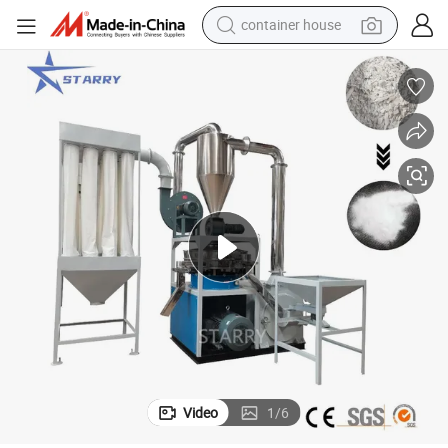
container house
basketball shoe
farm tractor
running shoe
powder
electric tricycle
earbud
electric bike
Video
1
/
6