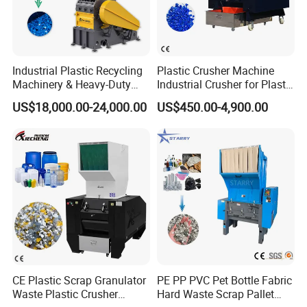
Industrial Plastic Recycling
Plastic Crusher Machine
Machinery & Heavy-Duty
Industrial Crusher for Plastic
Recycling Copper Cable
Recycling Waste Processing
US$18,000.00-24,000.00
US$450.00-4,900.00
Crusher for Paper Textile
Manufacturer in China
Plastic Bottle Woven Bag
PP PE HDPE LDPE
CE Plastic Scrap Granulator
PE PP PVC Pet Bottle Fabric
Waste Plastic Crusher
Hard Waste Scrap Pallet