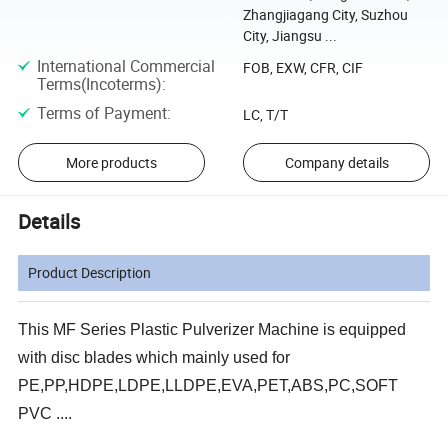
Zhangjiagang City, Suzhou
City, Jiangsu ...
International Commercial
FOB, EXW, CFR, CIF
Terms(Incoterms)
:
Terms of Payment
:
LC, T/T
More products
Company details
Details
Product Description
This MF Series Plastic Pulverizer Machine is equipped
with disc blades which mainly used for
PE,PP,HDPE,LDPE,LLDPE,EVA,PET,ABS,PC,SOFT
PVC ....