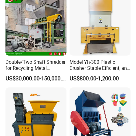
Double/Two Shaft Shredder
Model Yh-300 Plastic
for Recycling Metal
Crusher Stable Efficient, and
Scraps/Used Tires/Soild
User-Friendly Crushing
US$30,000.00-150,000.00
US$800.00-1,200.00
Waste/Plastic/Wood
Machine