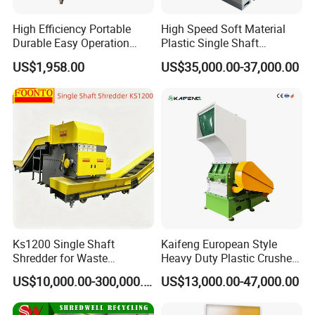
During the warranty, we provide new parts free of charge for you
High Efficiency Portable
High Speed Soft Material
to replace, exclude the parts broken that caused by improper
Durable Easy Operation
Plastic Single Shaft
Safe Reliable Hgls Slow
Shredder for Plastic
operation.
US$1,958.00
US$35,000.00-37,000.00
Speed Granulators
Products Factory
In our spare parts department, you will get professional technical
advice, as well as the relevant information regarding all products
and services.
Q6:What is the voltage?
A6: 380V 50hz 3 phase or any other voltage according to client's
requirement.
Ks1200 Single Shaft
Kaifeng European Style
Shredder for Waste
Heavy Duty Plastic Crusher -
Rubber/Cardboard/Film/Wo
Multi-Material for Pet
US$10,000.00-300,000.00
US$13,000.00-47,000.00
od/Textile/Tire/Foam/Pape
Bottles/HDPE/PVC
r/Bottle/Glass/Can/Pipe