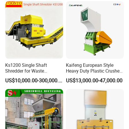
Ks1200 Single Shaft
Kaifeng European Style
Shredder for Waste
Heavy Duty Plastic Crusher -
Rubber/Cardboard/Film/Wo
Multi-Material for Pet
US$10,000.00-300,000.00
US$13,000.00-47,000.00
od/Textile/Tire/Foam/Pape
Bottles/HDPE/PVC
r/Bottle/Glass/Can/Pipe