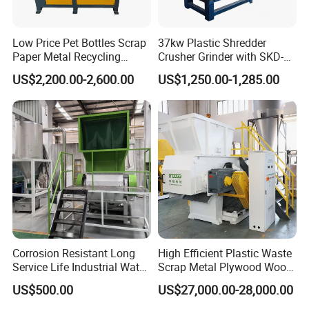
Low Price Pet Bottles Scrap
37kw Plastic Shredder
Paper Metal Recycling
Crusher Grinder with SKD-11
Shredder Machine for
Blades 1 Ton/H Output for
US$2,200.00-2,600.00
US$1,250.00-1,285.00
Pet/HDPE/LDPE/PP/PE
Pet Bottle HDPE Container
Bottles Films Plastic Car
Recycling
Bumper Battery Plastic Pipe
PCB Boards
Corrosion Resistant Long
High Efficient Plastic Waste
Service Life Industrial Water
Scrap Metal Plywood Wood
Cooled China Plastic
Pallet Plastic
US$500.00
US$27,000.00-28,000.00
Crushing Machine
PP/PE/HDPE/LDPE/PVC
Lump Pipe Recycling Single