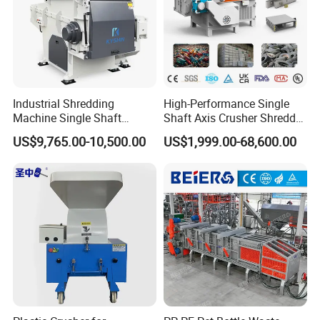
Detailed Photos
Industrial Shredding
High-Performance Single
Machine Single Shaft
Shaft Axis Crusher Shredder
Shredder Rubber Lump
Machine for Recycling
US$9,765.00-10,500.00
US$1,999.00-68,600.00
Plastic Bottle Textile Paper
Crushing Shredding Plastic
Shredder for Recycling
Wood Rubber Metal Fiber
Cardboard Paper Aluminium
Car Shell