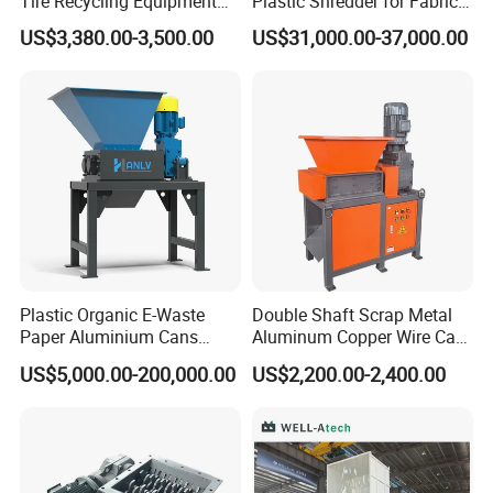
Tire Recycling Equipment
Plastic Shredder for Fabric
Rubber Tire Shredder
Textile/Cardboard/Coir/Coc
US$3,380.00-3,500.00
US$31,000.00-37,000.00
Machine
onut/Foam/Wood/Paper/Ty
re Shredding Machine
Plastic Organic E-Waste
Double Shaft Scrap Metal
Paper Aluminium Cans
Aluminum Copper Wire Car
Bucket Recycling Double
Tire Paper Cardboard Mini
US$5,000.00-200,000.00
US$2,200.00-2,400.00
Shaft Light Metal Shredder
Plastic Shredder for Plastic
Pellets Stainless Shredder
Machine Recycling