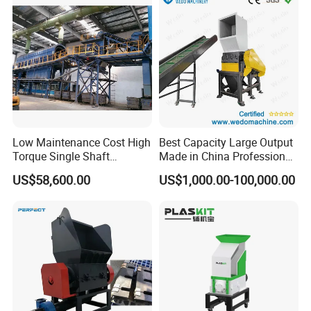
Low Maintenance Cost High
Best Capacity Large Output
Torque Single Shaft
Made in China Professional
Shredder/Crusher for
Manufacture Metal for Sale
US$58,600.00
US$1,000.00-100,000.00
Furniture Scraps
Plastic Crusher Machine,
Plastic Grinding Machine