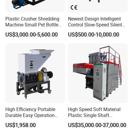
Plastic Crusher Shredding
Newest Design Intelligent
Machine Small Pet Bottle
Control Slow-Speed Silent
Crusher Plastics Rope
Mixer Granulator for
US$3,000.00-5,600.00
US$500.00-10,000.00
Cutting Machine
Pharmaceutical
Manufacturing
High Efficiency Portable
High Speed Soft Material
Durable Easy Operation
Plastic Single Shaft
Safe Reliable Hgls Slow
Shredder for Plastic
US$1,958.00
US$35,000.00-37,000.00
Speed Granulators
Products Factory