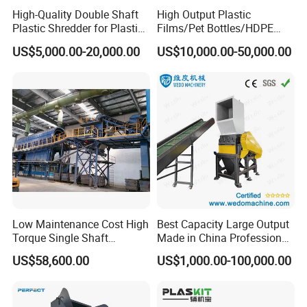
High-Quality Double Shaft
High Output Plastic
Plastic Shredder for Plastic
Films/Pet Bottles/HDPE
Drums and Tanks for Pipes
Milk Bottles Recycling
US$5,000.00-20,000.00
US$10,000.00-50,000.00
Bottles
Crusher Machine Price
FAQ
Q1:What about the payment terms?
Low Maintenance Cost High
Best Capacity Large Output
A1: Always 30% of total payment paid as deposit, 70%
Torque Single Shaft
Made in China Professional
paid before shipping.
Shredder/Crusher for
Manufacture Metal for Sale
US$58,600.00
US$1,000.00-100,000.00
Furniture Scraps
Plastic Crusher Machine,
Plastic Grinding Machine
Q2:What about the payment way?
A2: TT, L/C at sight or other.