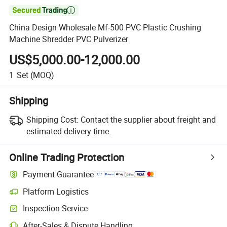

China Design Wholesale Mf-500 PVC Plastic Crushing
Machine Shredder PVC Pulverizer
US$5,000.00-12,000.00
1
Set
(MOQ)
Shipping
Shipping Cost:
Contact the supplier about freight and
estimated delivery time.
Online Trading Protection
Payment Guarantee
Platform Logistics
Inspection Service
After-Sales & Dispute Handling